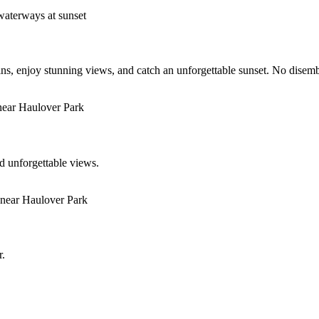
s, enjoy stunning views, and catch an unforgettable sunset. No disem
d unforgettable views.
r.