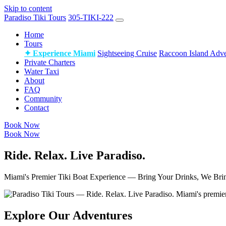
Skip to content
Paradiso Tiki Tours
305-TIKI-222
Home
Tours
✦ Experience Miami
Sightseeing Cruise
Raccoon Island Adve
Private Charters
Water Taxi
About
FAQ
Community
Contact
Book Now
Book Now
Ride. Relax. Live Paradiso.
Miami's Premier Tiki Boat Experience — Bring Your Drinks, We Bri
Explore Our Adventures