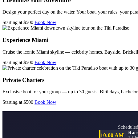
Customize Your Adventure
Design your perfect day on the water. Your boat, your rules, your para
Starting at $500
Book Now
Experience Miami
Cruise the iconic Miami skyline — celebrity homes, Bayside, Bricke
Starting at $500
Book Now
Private Charters
Exclusive boat for your group — up to 30 guests. Birthdays, bachelore
Starting at $500
Book Now
Scheduled 
Racc
10:00 AM
1.5 h