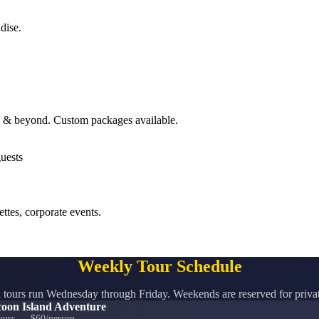
dise.
ll & beyond. Custom packages available.
ttes, corporate events.
Weekly Tour Schedule
tours run Wednesday through Friday. Weekends are reserved for privat
oon Island Adventure
ours — $60/person