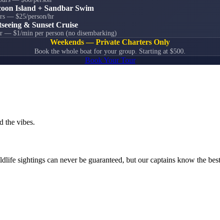
oon Island + Sandbar Swim
rs — $25/person/hr
tseeing & Sunset Cruise
r — $1/min per person (no disembarking)
Weekends — Private Charters Only
Book the whole boat for your group. Starting at $500.
Book Your Tour
d the vibes.
ldlife sightings can never be guaranteed, but our captains know the best