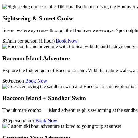
Sightseeing & Sunset Cruise
Scenic waterway cruise through the Haulover waterways. Spot dolphin
$1/min per person (1 hour)
Book Now
Raccoon Island Adventure
Explore the hidden gem of Raccoon Island. Wildlife, nature walks, an
$60/person
Book Now
Raccoon Island + Sandbar Swim
The ultimate combo — island adventure plus swimming at the sandba
$25/person/hour
Book Now