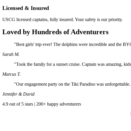
Licensed & Insured
USCG licensed captains, fully insured. Your safety is our priority.
Loved by Hundreds of Adventurers
"Best girls' trip ever! The dolphins were incredible and the BY
Sarah M.
"Took the family for a sunset cruise. Captain was amazing, kids
Marcus T.
"Our engagement party on the Tiki Paradiso was unforgettabl
Jennifer & David
4.9 out of 5 stars | 200+ happy adventurers