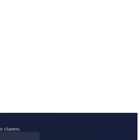
e charters.