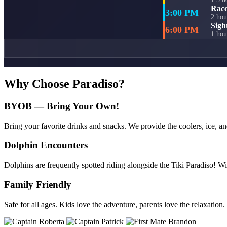
Racc
3:00 PM
2 hou
Sigh
6:00 PM
1 hou
Why Choose Paradiso?
BYOB — Bring Your Own!
Bring your favorite drinks and snacks. We provide the coolers, ice, an
Dolphin Encounters
Dolphins are frequently spotted riding alongside the Tiki Paradiso! Wi
Family Friendly
Safe for all ages. Kids love the adventure, parents love the relaxation.