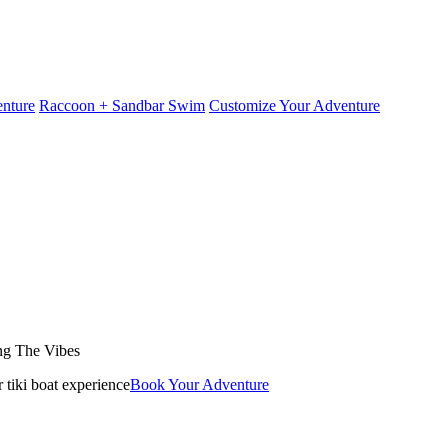
nture
Raccoon + Sandbar Swim
Customize Your Adventure
ng The Vibes
Book Your Adventure