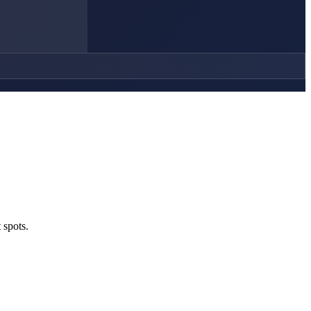
 spots.