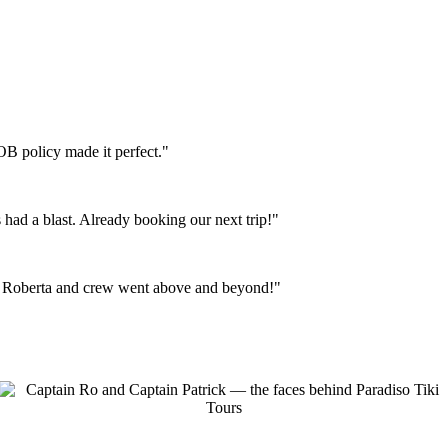
OB policy made it perfect."
 had a blast. Already booking our next trip!"
e. Roberta and crew went above and beyond!"